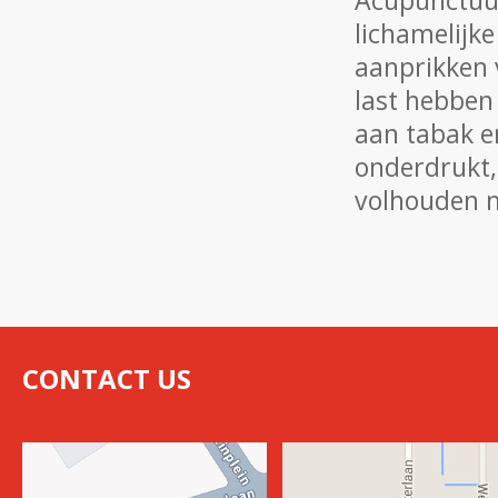
Acupunctuur
lichamelijke
aanprikken 
last hebben
aan tabak e
onderdrukt,
volhouden m
CONTACT US