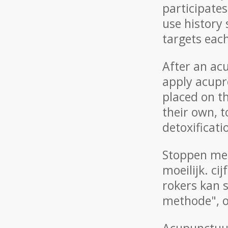
participate
use history
targets eac
After an ac
apply acupre
placed on th
their own, 
detoxificat
Stoppen met
moeilijk. ci
rokers kan 
methode", o