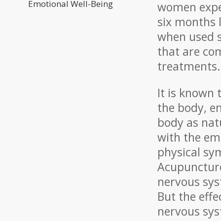
Emotional Well-Being
women exper
six months 
when used sp
that are co
treatments.
It is known
the body, e
body as nat
with the emo
physical sy
Acupuncture
nervous sys
But the eff
nervous sys