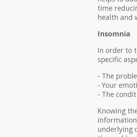
time reduci
health and 
Insomnia
In order to 
specific asp
- The probl
- Your emoti
- The condit
Knowing the
information
underlying 