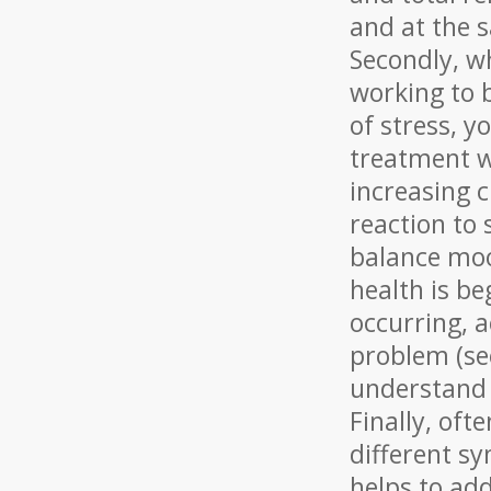
and at the s
Secondly, w
working to 
of stress, y
treatment w
increasing c
reaction to 
balance moo
health is be
occurring, 
problem (see
understand 
Finally, oft
different s
helps to add