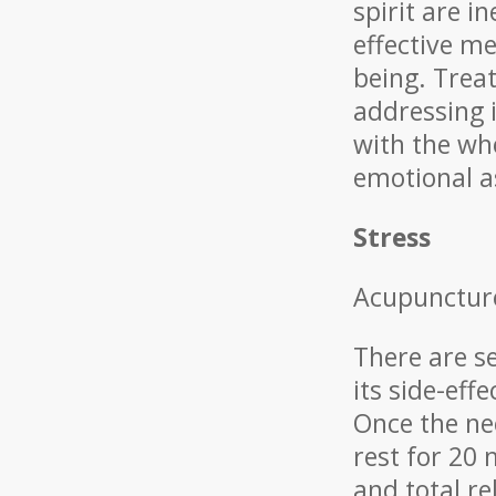
spirit are i
effective me
being. Treat
addressing i
with the wh
emotional as
Stress
Acupuncture
There are s
its side-eff
Once the ne
rest for 20 
and total r