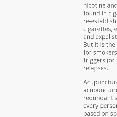
nicotine an
found in cig
re-establis
cigarettes, 
and expel s
But it is th
for smokers 
triggers (or
relapses.
Acupuncture
acupuncture 
redundant s
every perso
based on sp