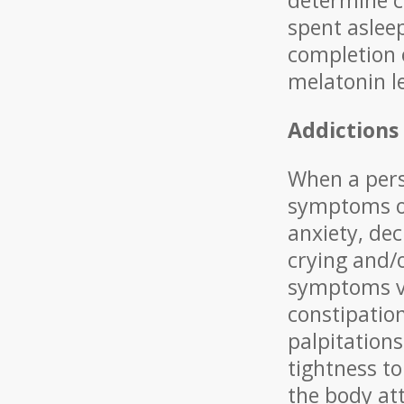
determine ch
spent aslee
completion 
melatonin l
Addictions
When a pers
symptoms oc
anxiety, dec
crying and/o
symptoms va
constipatio
palpitations
tightness t
the body att