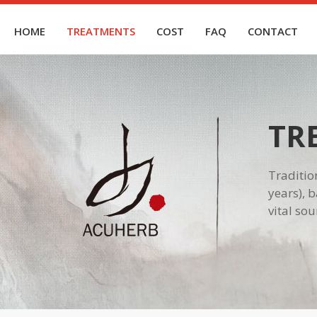
HOME
TREATMENTS
COST
FAQ
CONTACT
TR
Traditio
years), 
vital so