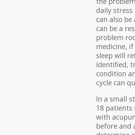
the problem
daily stress
can also be 
can be a res
problem root
medicine, if
sleep will r
identified,
condition a
cycle can qu
In a small s
18 patients
with acupun
before and a