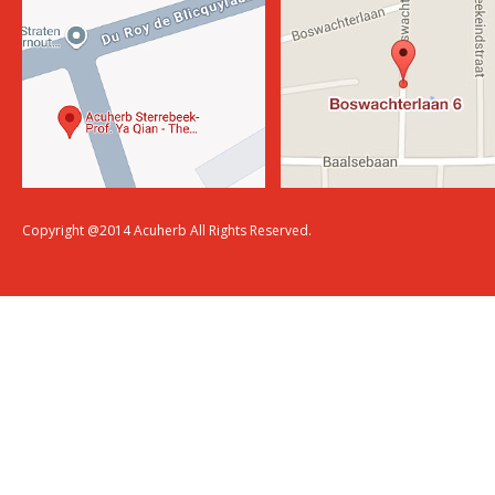
Copyright @2014 Acuherb All Rights Reserved.