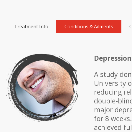
Treatment Info
Conditions & Ailments
C
Depression
A study don
University 
reducing re
double-blin
major depre
for 8 weeks
achieved ful