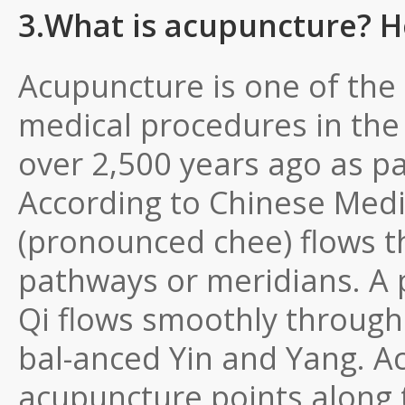
3.What is acupuncture? H
Acupuncture is one of th
medical procedures in the 
over 2,500 years ago as pa
According to Chinese Medic
(pronounced chee) flows t
pathways or meridians. A 
Qi flows smoothly through
bal-anced Yin and Yang. 
acupuncture points along 