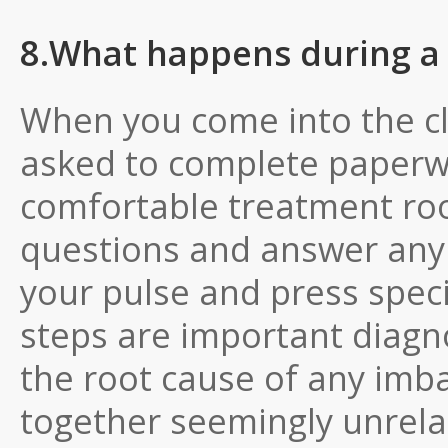
8.What happens during a
When you come into the clin
asked to complete paperwor
comfortable treatment roo
questions and answer any t
your pulse and press speci
steps are important diagn
the root cause of any imbal
together seemingly unrela