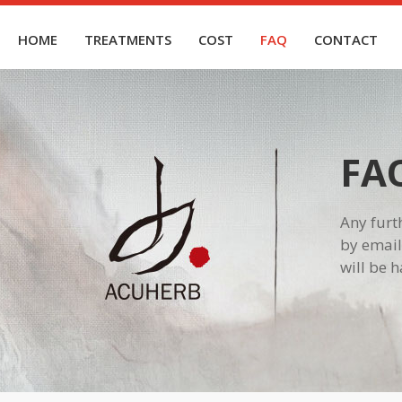
HOME
TREATMENTS
COST
FAQ
CONTACT
FA
Any furt
by email
will be 