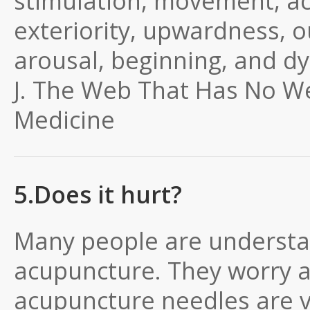
stimulation, movement, acti
exteriority, upwardness, o
arousal, beginning, and d
J.
The Web That Has No We
Medicine
5.Does it hurt?
Many people are understa
acupuncture. They worry 
acupuncture needles are ver