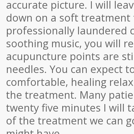
accurate picture. I will lea
down on a soft treatment 
professionally laundered c
soothing music, you will re
acupuncture points are st
needles. You can expect t
comfortable, healing relaxa
the treatment. Many patien
twenty five minutes I will 
of the treatment we can g
might have.