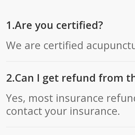
1.Are you certified?
We are certified acupunctu
2.Can I get refund from t
Yes, most insurance refun
contact your insurance.