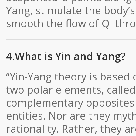
Yang, stimulate the body’
smooth the flow of Qi thr
4.What is Yin and Yang?
“Yin-Yang theory is based 
two polar elements, calle
complementary opposites a
entities. Nor are they myt
rationality. Rather, they a