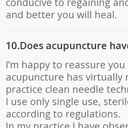
conducive to regaining and
and better you will heal.
10.Does acupuncture have 
I’m happy to reassure you 
acupuncture has virtually n
practice clean needle tech
I use only single use, ste
according to regulations.
In my practice I have obser