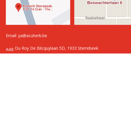
Email: ya@acuherb.be
Du Roy De Blicquylaan 5D, 1933 Sterrebeek
Add:
Boswachterlaan 6, 3120 Tremelo
Copyright @2014 Acuherb All Rights Reserved.