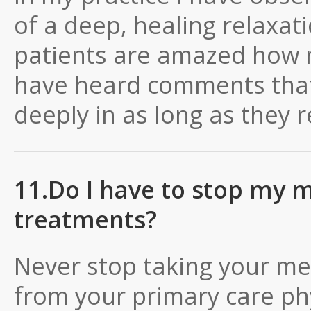
of a deep, healing relaxa
patients are amazed how r
have heard comments that 
deeply in as long as they
11.Do I have to stop my m
treatments?
Never stop taking your me
from your primary care ph