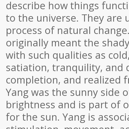
describe how things functi
to the universe. They are 
process of natural change…
originally meant the shady 
with such qualities as cold
satiation, tranquility, and 
completion, and realized f
Yang was the sunny side of
brightness and is part o
for the sun. Yang is associ