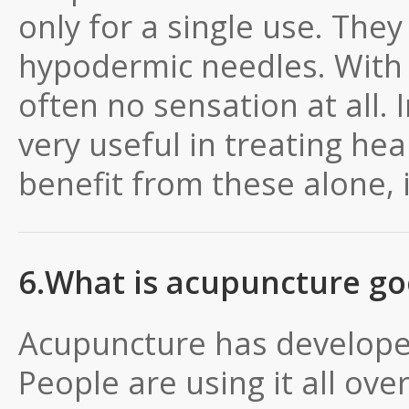
only for a single use. They 
hypodermic needles. With s
often no sensation at all. 
very useful in treating he
benefit from these alone, 
6.What is acupuncture go
Acupuncture has develope
People are using it all over