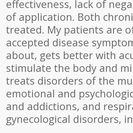
effectiveness, lack of nega
of application. Both chron
treated. My patients are 
accepted disease symptom,
about, gets better with a
stimulate the body and min
treats disorders of the mu
emotional and psychologic
and addictions, and respir
gynecological disorders, inc