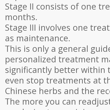
Stage II consists of one t
months.
Stage III involves one tr
as maintenance.
This is only a general guid
personalized treatment ma
significantly better within
even stop treatments at th
Chinese herbs and the re
The more you can readjust 