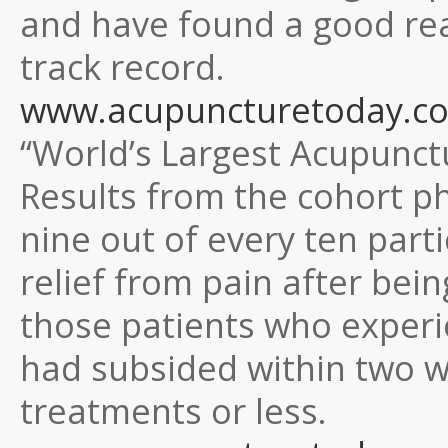
and have found a good reas
track record.
www.acupuncturetoday.co
“World’s Largest Acupunct
Results from the cohort 
nine out of every ten part
relief from pain after bei
those patients who experie
had subsided within two we
treatments or less.