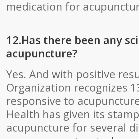
medication for acupunctur
12.Has there been any sci
acupuncture?
Yes. And with positive res
Organization recognizes 13
responsive to acupuncture.
Health has given its stamp
acupuncture for several d