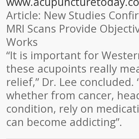
www.acupuncturetoday.com
Article:
New Studies Confir
MRI Scans Provide Objecti
Works
“It is important for Weste
these acupoints really me
relief,” Dr. Lee concluded
whether from cancer, head
condition, rely on medica
can become addicting”.