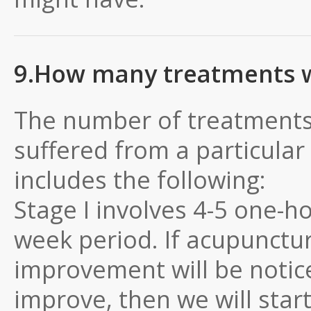
9.How many treatments wi
The number of treatments
suffered from a particular
includes the following:
Stage I involves 4-5 one-h
week period. If acupunctur
improvement will be notic
improve, then we will start 