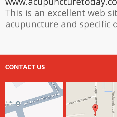
www.acupuncturetoday.c
This is an excellent web si
acupuncture and specific 
CONTACT US