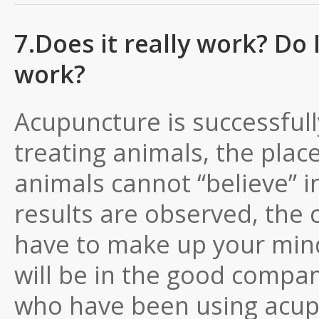
7.Does it really work? Do I 
work?
Acupuncture is successful
treating animals, the plac
animals cannot “believe” i
results are observed, the 
have to make up your mind 
will be in the good compan
who have been using acupu